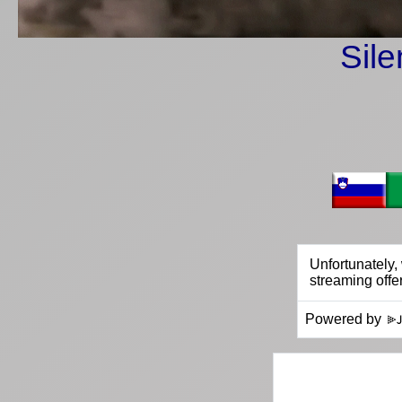
Sile
Powered by