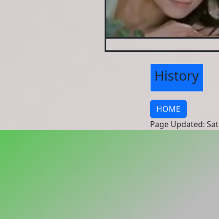
History
HOME
Page Updated: Sat