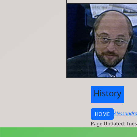
History
Alessandro
HOME
Page Updated: Tues