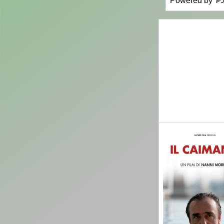
Powered by