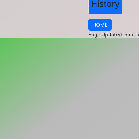
History
HOME
Page Updated: Sunda