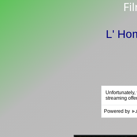
Fi
L' Ho
Powered by