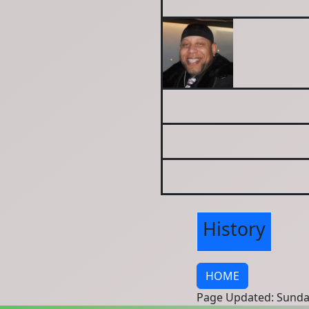
History
HOME
Page Updated: Sunda