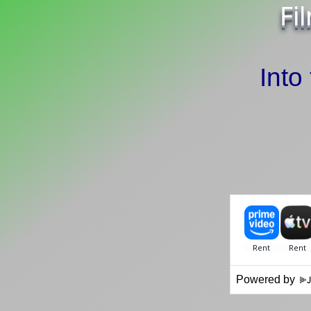
Fi
Into
Powered by