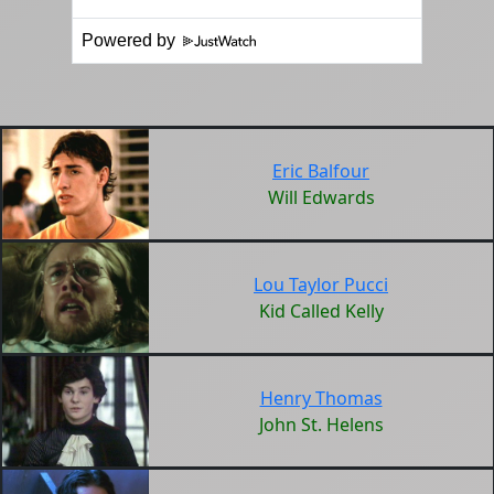
Powered by
Eric Balfour
Will Edwards
Lou Taylor Pucci
Kid Called Kelly
Henry Thomas
John St. Helens