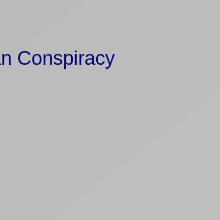
an Conspiracy