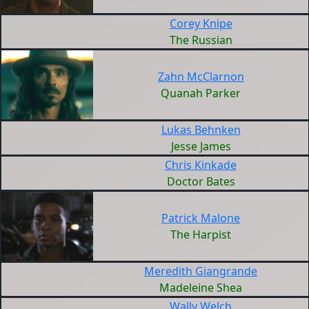
Corey Knipe
The Russian
Zahn McClarnon
Quanah Parker
Lukas Behnken
Jesse James
Chris Kinkade
Doctor Bates
Patrick Malone
The Harpist
Meredith Giangrande
Madeleine Shea
Wally Welch