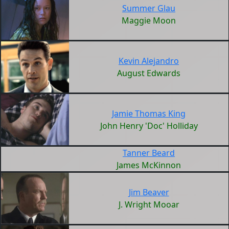
Summer Glau
Maggie Moon
Kevin Alejandro
August Edwards
Jamie Thomas King
John Henry 'Doc' Holliday
Tanner Beard
James McKinnon
Jim Beaver
J. Wright Mooar