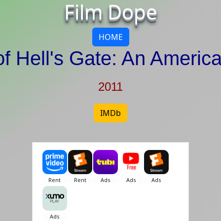
Film Dope
HOME
f Hell's Gate: An Americ
2011
IMDb