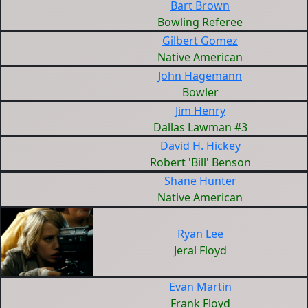
Bart Brown
Bowling Referee
Gilbert Gomez
Native American
John Hagemann
Bowler
Jim Henry
Dallas Lawman #3
David H. Hickey
Robert 'Bill' Benson
Shane Hunter
Native American
Ryan Lee
Jeral Floyd
Evan Martin
Frank Floyd