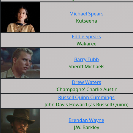
Michael Spears
Kutseena
Eddie Spears
Wakaree
Barry Tubb
Sheriff Michaels
Drew Waters
'Champagne' Charlie Austin
Russell Quinn Cummings
John Davis Howard (as Russell Quinn)
Brendan Wayne
J.W. Barkley