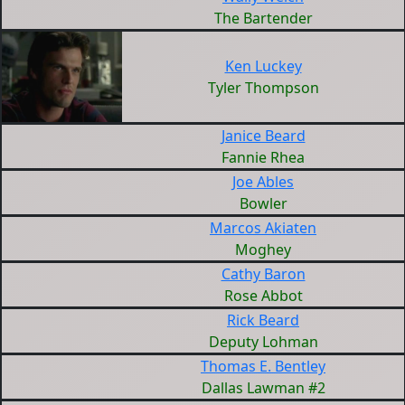
The Bartender
Ken Luckey
Tyler Thompson
Janice Beard
Fannie Rhea
Joe Ables
Bowler
Marcos Akiaten
Moghey
Cathy Baron
Rose Abbot
Rick Beard
Deputy Lohman
Thomas E. Bentley
Dallas Lawman #2