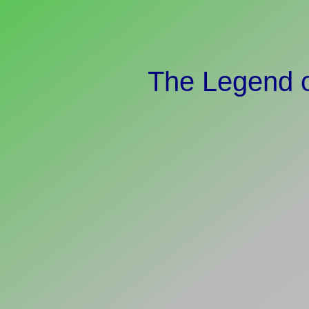
The Legend o