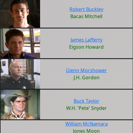
Robert Buckley
Bacas Mitchell
James Lafferty
Eigson Howard
Glenn Morshower
J.H. Gordon
Buck Taylor
W.H. 'Pete' Snyder
William McNamara
Jones Moon