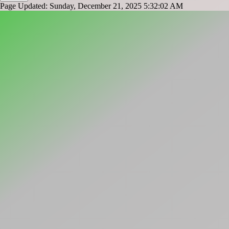
Page Updated: Sunday, December 21, 2025 5:32:02 AM