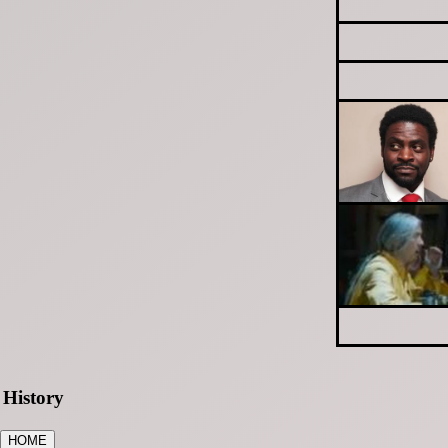
History
HOME