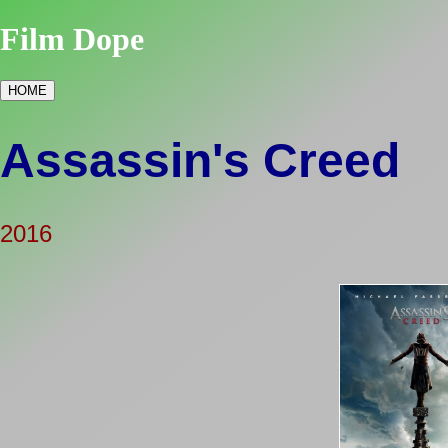
Film Dope
HOME
Assassin's Creed
2016