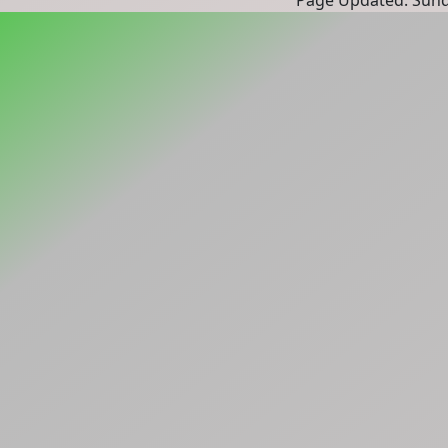
Page Updated: Sunda