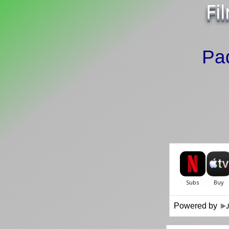
Fi
Pa
Powered by