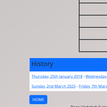
History
Thursday, 25th January 2018
-
Wednesday,
Sunday, 2nd March 2025
-
Friday, 7th Mar
HOME