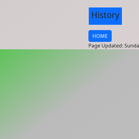
History
HOME
Page Updated: Sunda