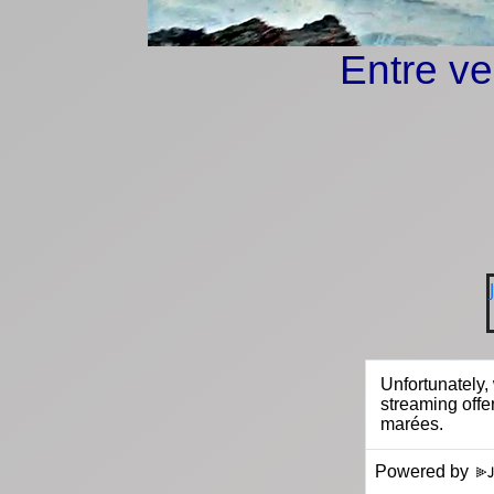
Entre ve
Powered by