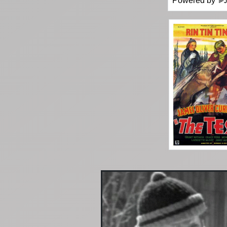
Powered by