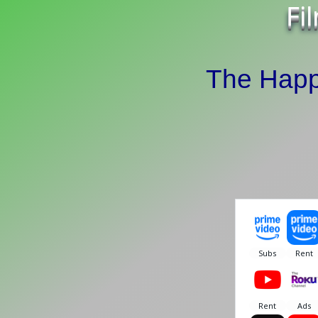
Fi
The Happ