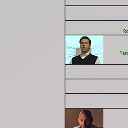
Ro
Par