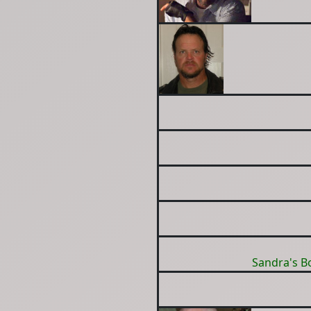
Sandra's B