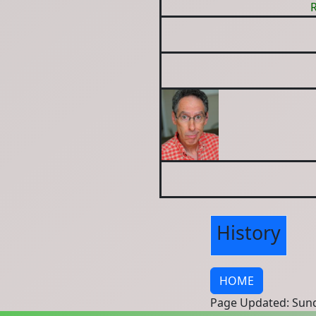
R
History
HOME
Page Updated: Sund