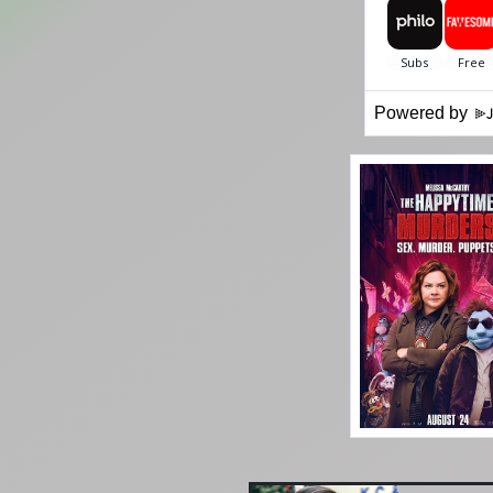
Powered by