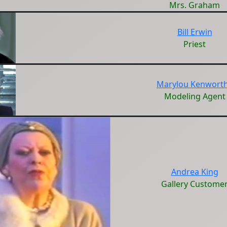
Mrs. Graham
Bill Erwin
Priest
Marylou Kenwort
Modeling Agent
Andrea King
Gallery Custome