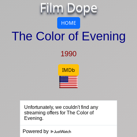
Film Dope
HOME
The Color of Evening
1990
IMDb
Powered by