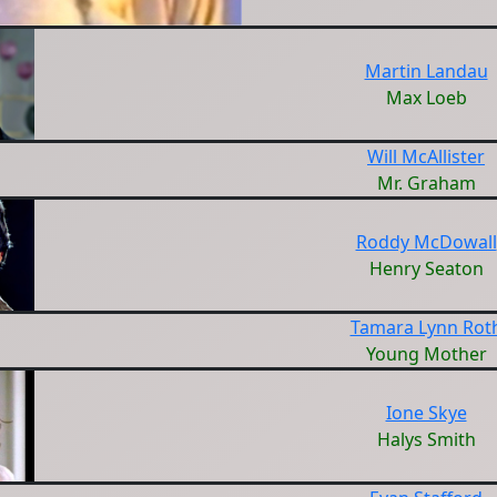
Martin Landau
Max Loeb
Will McAllister
Mr. Graham
Roddy McDowall
Henry Seaton
Tamara Lynn Rot
Young Mother
Ione Skye
Halys Smith