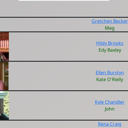
Gretchen Becker
Meg
Hildy Brooks
Edy Baxley
Ellen Burstyn
Kate O'Rielly
Kyle Chandler
John
Rena Craig