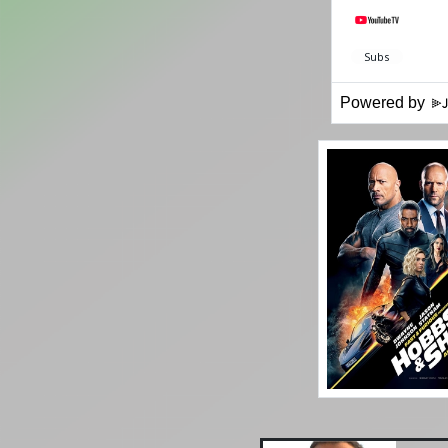
Powered by