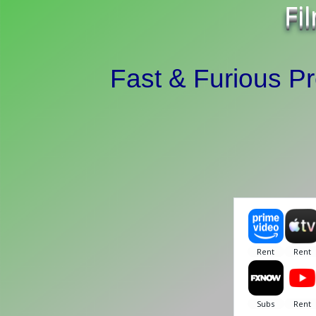
Fi
Fast & Furious P