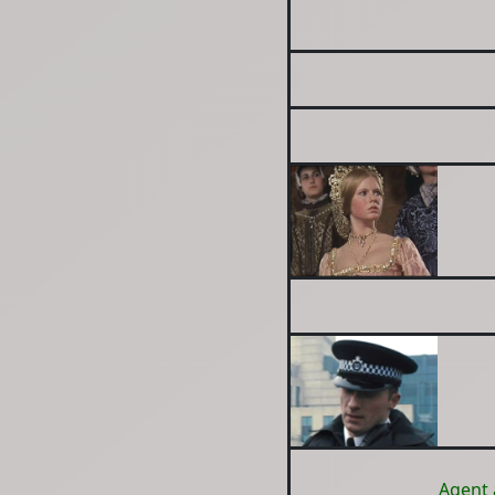
Agent 