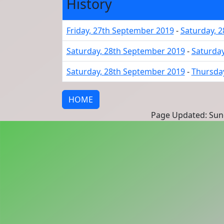
History
Friday, 27th September 2019
-
Saturday, 
Saturday, 28th September 2019
-
Saturday
Saturday, 28th September 2019
-
Thursday
HOME
Page Updated: Sund