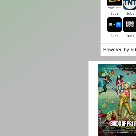
Powered by