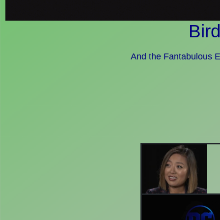
Bir
And the Fantabulous E