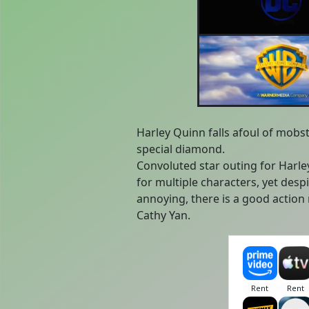
Harley Quinn falls afoul of mobst
special diamond.
Convoluted star outing for Harl
for multiple characters, yet despit
annoying, there is a good action
Cathy Yan.