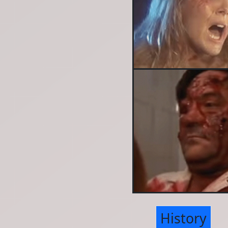
History