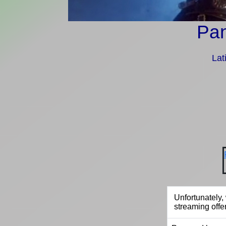
Pan
Lat