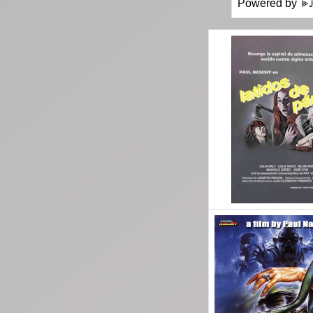
Powered by