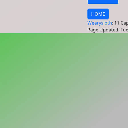
HOME
Wearysloth
: 11 Ca
Page Updated: Tue