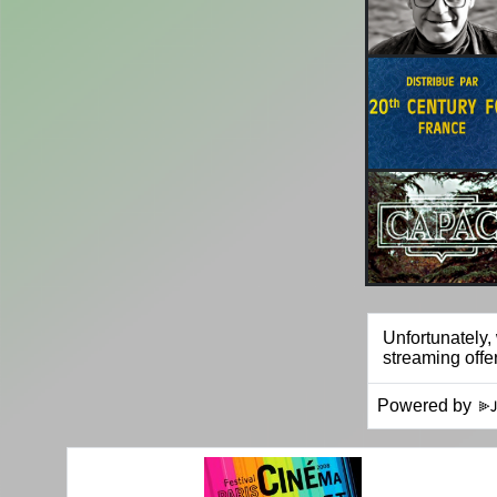
Powered by