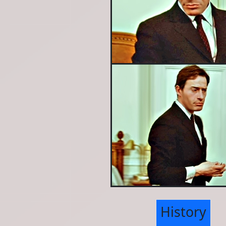
History