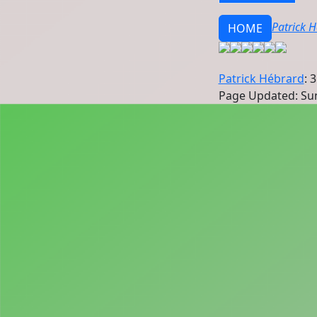
Patrick 
HOME
Patrick Hébrard
: 
Page Updated: Sun