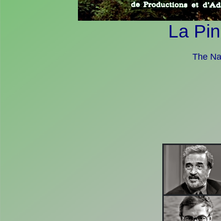
La Pin
The Nai