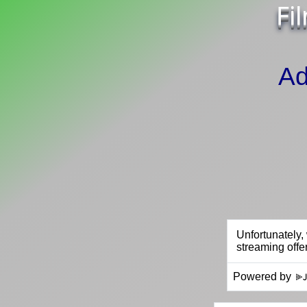
Fi
Ad
Powered by