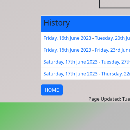
History
Friday, 16th June 2023
-
Tuesday, 20th J
Friday, 16th June 2023
-
Friday, 23rd Jun
Saturday, 17th June 2023
-
Tuesday, 27t
Saturday, 17th June 2023
-
Thursday, 22
HOME
Page Updated: Tues