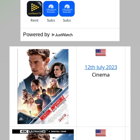
Powered by
12th July 2023
Cinema