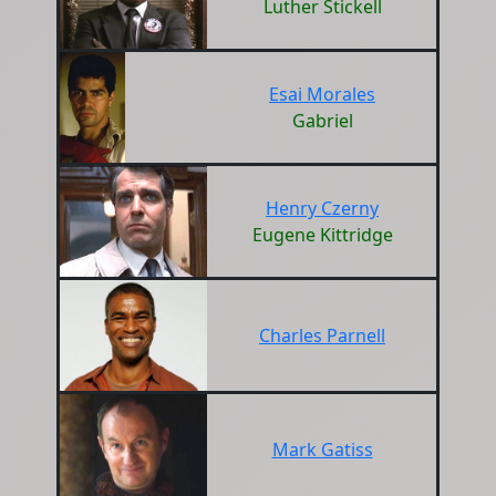
Luther Stickell
Esai Morales
Gabriel
Henry Czerny
Eugene Kittridge
Charles Parnell
Mark Gatiss