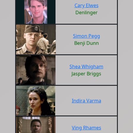
Cary Elwes
Denlinger
Simon Pegg
Benji Dunn
Shea Whigham
Jasper Briggs
Indira Varma
Ving Rhames