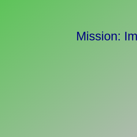
Mission: I