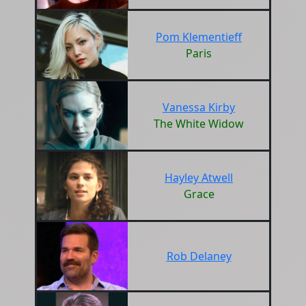
Pom Klementieff
Paris
Vanessa Kirby
The White Widow
Hayley Atwell
Grace
Rob Delaney