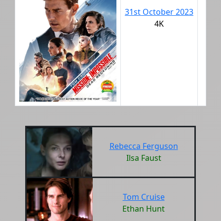
31st October 2023
4K
Rebecca Ferguson
Ilsa Faust
Tom Cruise
Ethan Hunt