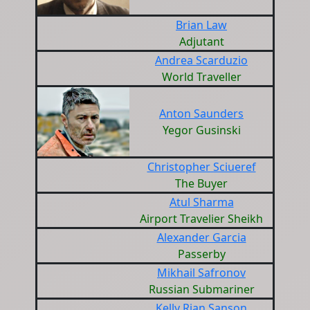
Brian Law
Adjutant
Andrea Scarduzio
World Traveller
Anton Saunders
Yegor Gusinski
Christopher Sciueref
The Buyer
Atul Sharma
Airport Travelier Sheikh
Alexander Garcia
Passerby
Mikhail Safronov
Russian Submariner
Kelly Rian Sanson