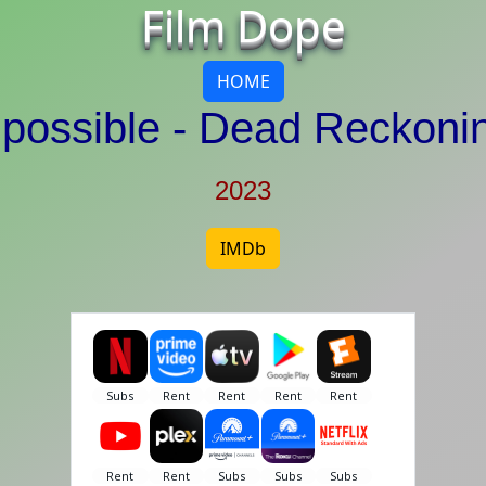
Film Dope
HOME
mpossible - Dead Reckoni
2023
IMDb