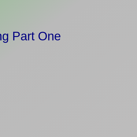
ng Part One