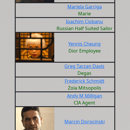
Mariela Garriga
Marie
Ioachim Ciobanu
Russian Half Suited Sailor
Yennis Cheung
Dior Employee
Greg Tarzan Davis
Degas
Frederick Schmidt
Zola Mitsopolis
Andy M Milligan
CIA Agent
Marcin Dorocinski