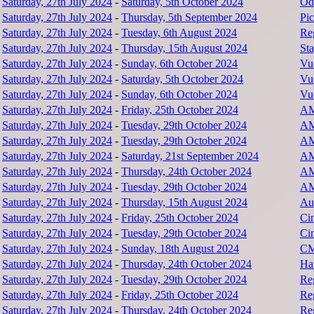
Saturday, 27th July 2024
-
Saturday, 5th October 2024
Od
Saturday, 27th July 2024
-
Thursday, 5th September 2024
Pic
Saturday, 27th July 2024
-
Tuesday, 6th August 2024
Re
Saturday, 27th July 2024
-
Thursday, 15th August 2024
Sta
Saturday, 27th July 2024
-
Sunday, 6th October 2024
Vu
Saturday, 27th July 2024
-
Saturday, 5th October 2024
Vu
Saturday, 27th July 2024
-
Sunday, 6th October 2024
Vu
Saturday, 27th July 2024
-
Friday, 25th October 2024
AM
Saturday, 27th July 2024
-
Tuesday, 29th October 2024
AM
Saturday, 27th July 2024
-
Tuesday, 29th October 2024
AM
Saturday, 27th July 2024
-
Saturday, 21st September 2024
AM
Saturday, 27th July 2024
-
Thursday, 24th October 2024
AM
Saturday, 27th July 2024
-
Tuesday, 29th October 2024
AM
Saturday, 27th July 2024
-
Thursday, 15th August 2024
Au
Saturday, 27th July 2024
-
Friday, 25th October 2024
Ci
Saturday, 27th July 2024
-
Tuesday, 29th October 2024
Ci
Saturday, 27th July 2024
-
Sunday, 18th August 2024
CM
Saturday, 27th July 2024
-
Thursday, 24th October 2024
Har
Saturday, 27th July 2024
-
Tuesday, 29th October 2024
Re
Saturday, 27th July 2024
-
Friday, 25th October 2024
Re
Saturday, 27th July 2024
-
Thursday, 24th October 2024
Re