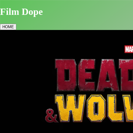
Film Dope
HOME