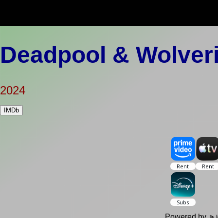
Deadpool & Wolver
2024
IMDb
Powered by