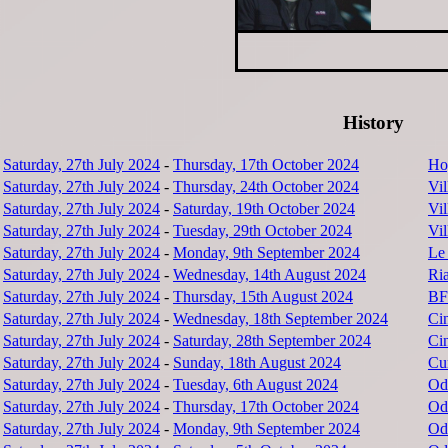
History
Saturday, 27th July 2024
-
Thursday, 17th October 2024
Hoy
Saturday, 27th July 2024
-
Thursday, 24th October 2024
Vi
Saturday, 27th July 2024
-
Saturday, 19th October 2024
Vi
Saturday, 27th July 2024
-
Tuesday, 29th October 2024
Vi
Saturday, 27th July 2024
-
Monday, 9th September 2024
Le
Saturday, 27th July 2024
-
Wednesday, 14th August 2024
Ri
Saturday, 27th July 2024
-
Thursday, 15th August 2024
BF
Saturday, 27th July 2024
-
Wednesday, 18th September 2024
Ci
Saturday, 27th July 2024
-
Saturday, 28th September 2024
Ci
Saturday, 27th July 2024
-
Sunday, 18th August 2024
Cu
Saturday, 27th July 2024
-
Tuesday, 6th August 2024
Od
Saturday, 27th July 2024
-
Thursday, 17th October 2024
Od
Saturday, 27th July 2024
-
Monday, 9th September 2024
Od