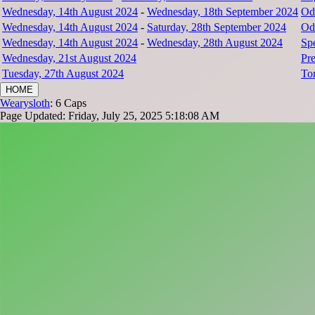
Wednesday, 14th August 2024
-
Wednesday, 18th September 2024
Od
Wednesday, 14th August 2024
-
Saturday, 28th September 2024
Od
Wednesday, 14th August 2024
-
Wednesday, 28th August 2024
Sp
Wednesday, 21st August 2024
Pr
Tuesday, 27th August 2024
To
HOME
Wearysloth
: 6 Caps
Page Updated: Friday, July 25, 2025 5:18:08 AM