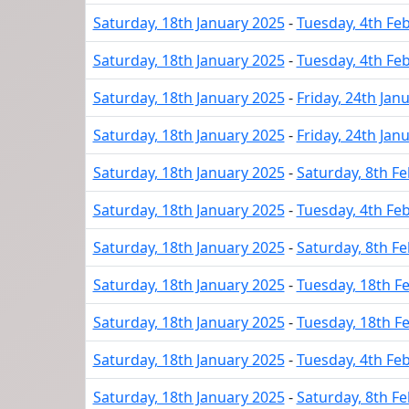
Saturday, 18th January 2025
-
Tuesday, 4th Fe
Saturday, 18th January 2025
-
Tuesday, 4th Fe
Saturday, 18th January 2025
-
Friday, 24th Jan
Saturday, 18th January 2025
-
Friday, 24th Jan
Saturday, 18th January 2025
-
Saturday, 8th F
Saturday, 18th January 2025
-
Tuesday, 4th Fe
Saturday, 18th January 2025
-
Saturday, 8th F
Saturday, 18th January 2025
-
Tuesday, 18th F
Saturday, 18th January 2025
-
Tuesday, 18th F
Saturday, 18th January 2025
-
Tuesday, 4th Fe
Saturday, 18th January 2025
-
Saturday, 8th F