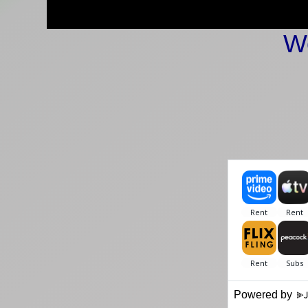
W
Powered by