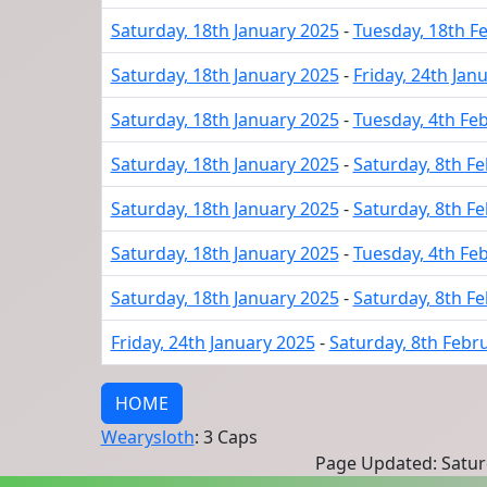
Saturday, 18th January 2025
-
Tuesday, 18th F
Saturday, 18th January 2025
-
Friday, 24th Jan
Saturday, 18th January 2025
-
Tuesday, 4th Fe
Saturday, 18th January 2025
-
Saturday, 8th F
Saturday, 18th January 2025
-
Saturday, 8th F
Saturday, 18th January 2025
-
Tuesday, 4th Fe
Saturday, 18th January 2025
-
Saturday, 8th F
Friday, 24th January 2025
-
Saturday, 8th Febr
HOME
Wearysloth
: 3 Caps
Page Updated: Saturd