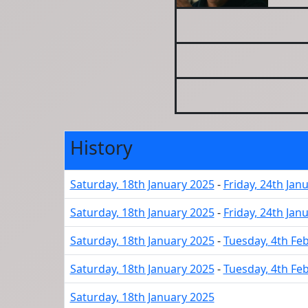
History
Saturday, 18th January 2025
-
Friday, 24th Jan
Saturday, 18th January 2025
-
Friday, 24th Jan
Saturday, 18th January 2025
-
Tuesday, 4th Fe
Saturday, 18th January 2025
-
Tuesday, 4th Fe
Saturday, 18th January 2025