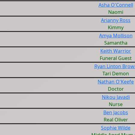
Asha O'Connell
Naomi
Arianny Ross
Kimmy
Amya Mollison
Samantha
Keith Warrior
Funeral Guest
Ryan Linton Brow
Tari Demon
Nathan O'Keefe
Doctor
Nikou Javadi
Nurse
Ben Jacobs
Real Oliver
Sophie Wilde