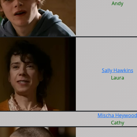
Andy
Sally Hawkins
Laura
Mischa Heywoo
Cathy