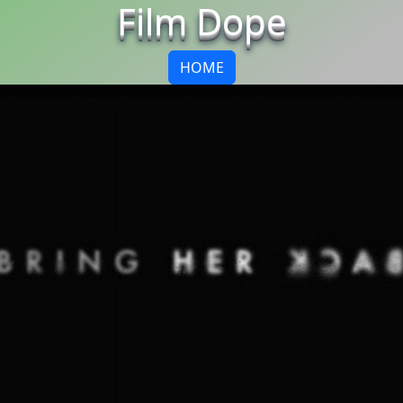
Film Dope
HOME