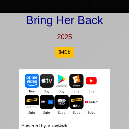
Bring Her Back
2025
IMDb
Powered by