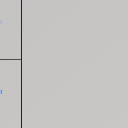
ps
ps