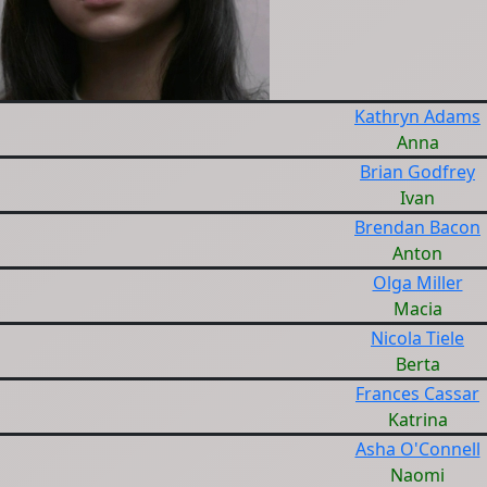
Kathryn Adams
Anna
Brian Godfrey
Ivan
Brendan Bacon
Anton
Olga Miller
Macia
Nicola Tiele
Berta
Frances Cassar
Katrina
Asha O'Connell
Naomi