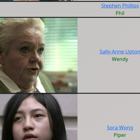
Stephen Phillips
Phil
Sally-Anne Upto
Wendy
Sora Wong
Piper