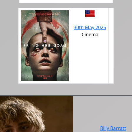
30th May 2025
Cinema
Billy Barratt