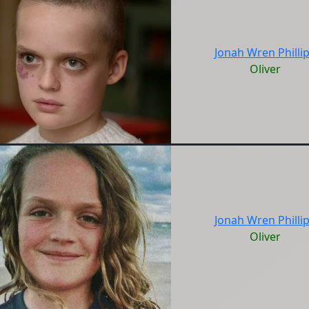
Jonah Wren Philli
Oliver
Jonah Wren Philli
Oliver