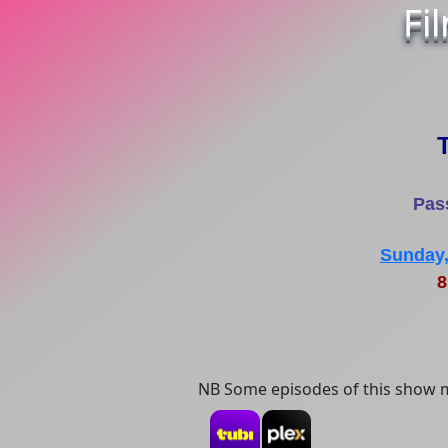
Fi
T
Pas
Sunday,
8
NB Some episodes of this show m