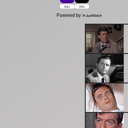
Powered by