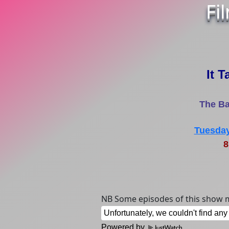
Fi
It T
The Ba
Tuesday
8
NB Some episodes of this show m
Powered by