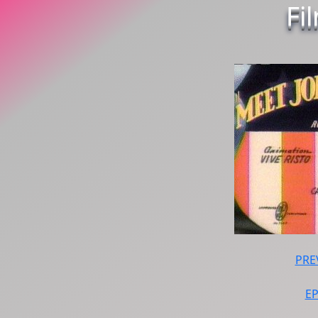
Fi
PRE
E