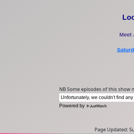
Lo
Meet
Saturd
NB Some episodes of this show m
Powered by
Page Updated: Sun