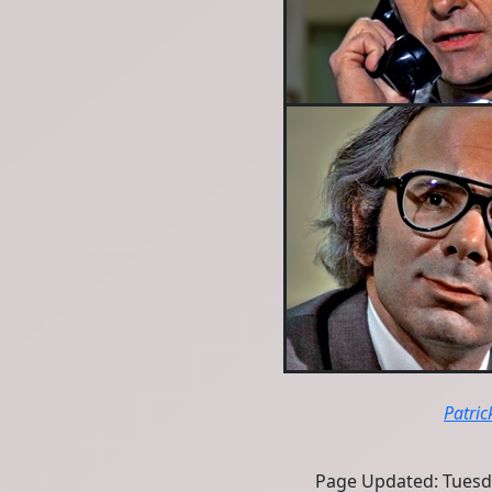
Patric
Page Updated: Tuesd