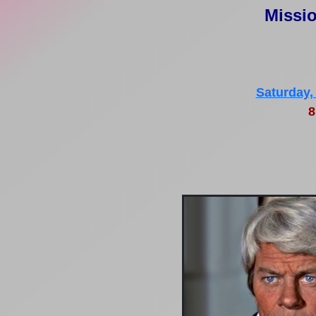
Missio
Saturday,
8