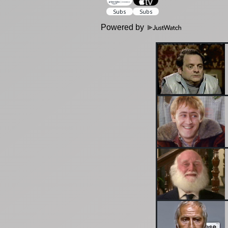
Powered by