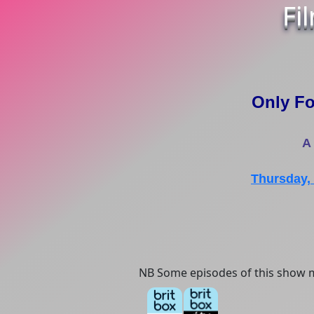
Fi
Only Fo
A
Thursday,
NB Some episodes of this show m