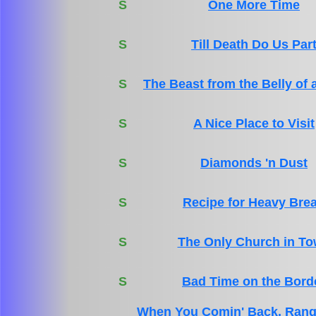
S
One More Time
S
Till Death Do Us Par
S
The Beast from the Belly of 
S
A Nice Place to Visit
S
Diamonds 'n Dust
S
Recipe for Heavy Bre
S
The Only Church in T
S
Bad Time on the Bord
When You Comin' Back, Rang