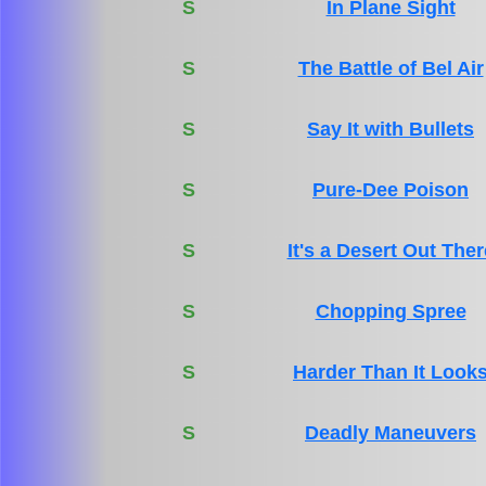
S
In Plane Sight
S
The Battle of Bel Air
S
Say It with Bullets
S
Pure-Dee Poison
S
It's a Desert Out Ther
S
Chopping Spree
S
Harder Than It Look
S
Deadly Maneuvers