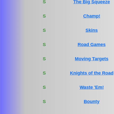
S
The Big Squeeze
S
Champ!
S
Skins
S
Road Games
S
Moving Targets
S
Knights of the Road
S
Waste 'Em!
S
Bounty