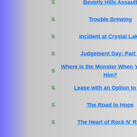
S
Beverly Hills Assaul
S
Trouble Brewing
S
Incident at Crystal La
S
Judgement Day: Part
Where Is the Monster When 
S
Him?
S
Lease with an Option to
S
The Road to Hope
S
The Heart of Rock N' R