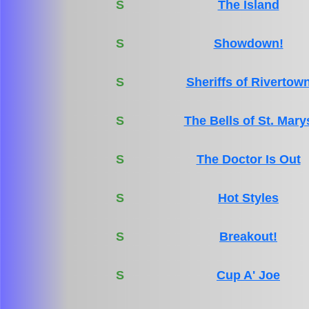
S
The Island
S
Showdown!
S
Sheriffs of Rivertow
S
The Bells of St. Mary
S
The Doctor Is Out
S
Hot Styles
S
Breakout!
S
Cup A' Joe