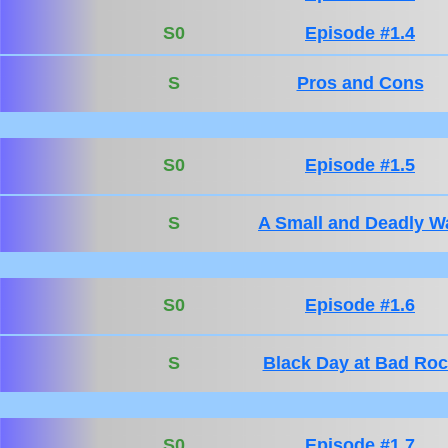
S0
Episode #1.4
S
Pros and Cons
S0
Episode #1.5
S
A Small and Deadly W
S0
Episode #1.6
S
Black Day at Bad Ro
S0
Episode #1.7