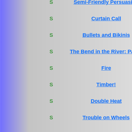
S
Semi-Friendly Persuas
S
Curtain Call
S
Bullets and Bikinis
S
The Bend in the River: P
S
Fire
S
Timber!
S
Double Heat
S
Trouble on Wheels