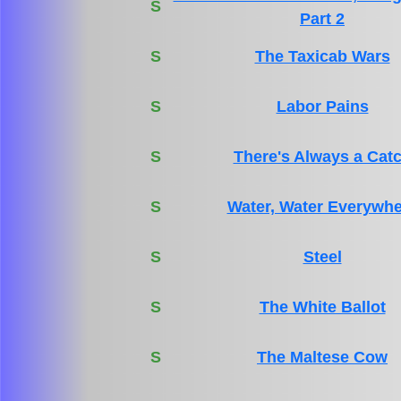
S
Part 2
S
The Taxicab Wars
S
Labor Pains
S
There's Always a Cat
S
Water, Water Everywhe
S
Steel
S
The White Ballot
S
The Maltese Cow