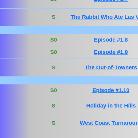
S
The Rabbit Who Ate Las 
S0
Episode #1.8
S0
Episode #1.9
S
The Out-of-Towners
S0
Episode #1.10
S
Holiday in the Hills
S
West Coast Turnarou