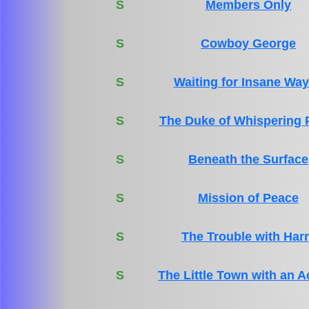
S
Members Only
S
Cowboy George
S
Waiting for Insane Wa
S
The Duke of Whispering 
S
Beneath the Surface
S
Mission of Peace
S
The Trouble with Har
S
The Little Town with an A