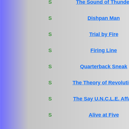
S
The Sound of Thunde
S
Dishpan Man
S
Trial by Fire
S
Firing Line
S
Quarterback Sneak
S
The Theory of Revolut
S
The Say U.N.C.L.E. Aff
S
Alive at Five