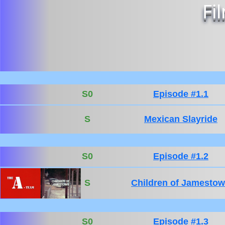
Fi
S0
Episode #1.1
S
Mexican Slayride
S0
Episode #1.2
S
Children of Jamesto
S0
Episode #1.3