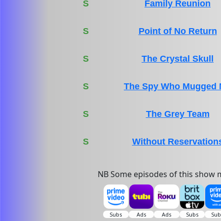
S
Family Reunion
S
Point of No Return
S
The Crystal Skull
S
The Spy Who Mugged
S
The Grey Team
S
Without Reservation
NB Some episodes of this show m