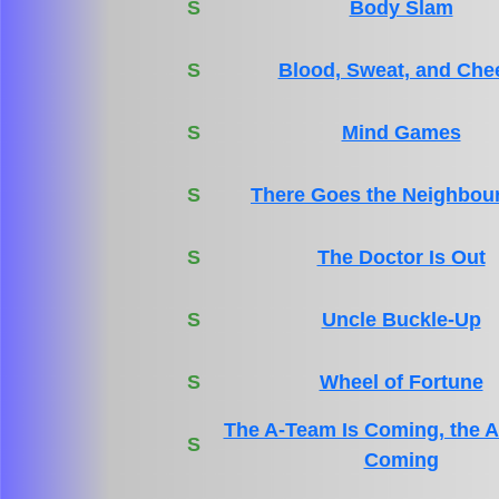
S
Body Slam
S
Blood, Sweat, and Che
S
Mind Games
S
There Goes the Neighbou
S
The Doctor Is Out
S
Uncle Buckle-Up
S
Wheel of Fortune
The A-Team Is Coming, the A
S
Coming