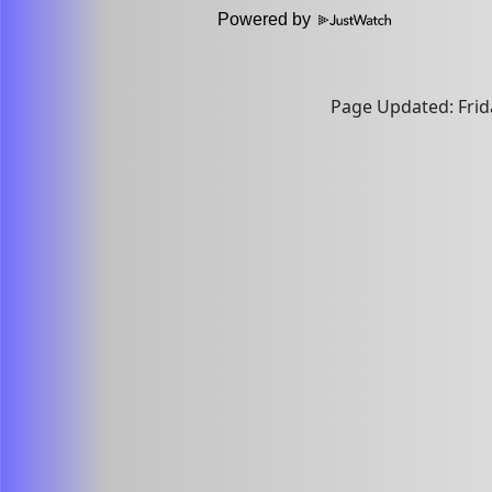
Powered by
Page Updated: Frida