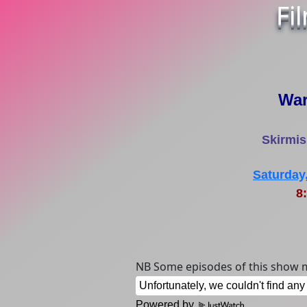
Fi
War
Skirmis
Saturday
8:
NB Some episodes of this show m
Powered by