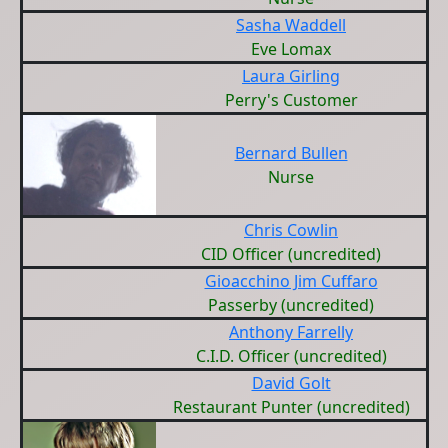
Sasha Waddell
Eve Lomax
Laura Girling
Perry's Customer
Bernard Bullen
Nurse
Chris Cowlin
CID Officer (uncredited)
Gioacchino Jim Cuffaro
Passerby (uncredited)
Anthony Farrelly
C.I.D. Officer (uncredited)
David Golt
Restaurant Punter (uncredited)