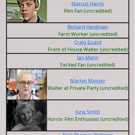
Marcus Harris
Film Fan (uncredited)
Richard Herdman
Farm Worker (uncredited)
Craig Izzard
Front of House Waiter (uncredited)
Ian Mann
Excited Fan (uncredited)
Martyn Mayger
Waiter at Private Party (uncredited)
June Smith
Horror Film Enthusiast (uncredited)