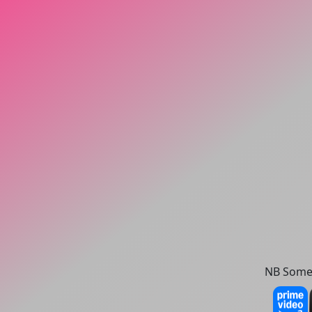
NB Some 