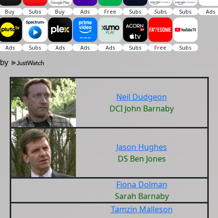
 by
Neil Dudgeon
DCI John Barnaby
Jason Hughes
DS Ben Jones
Fiona Dolman
Sarah Barnaby
Tamzin Malleson