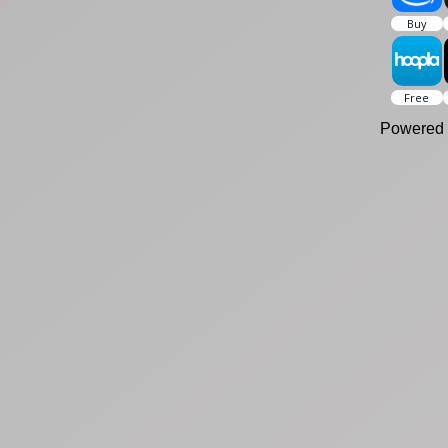
Powered