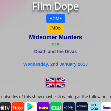
Film Dope
HOME
IMDb
Midsomer Murders
S15
Death and the Divas
Wednesday, 2nd January 2013
episodes of this show maybe streaming at the following lo