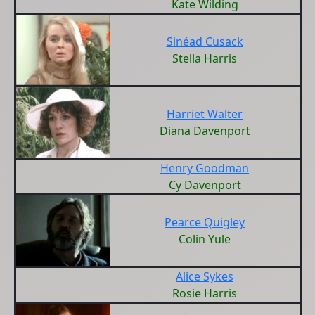
Kate Wilding
Sinéad Cusack
Stella Harris
Harriet Walter
Diana Davenport
Henry Goodman
Cy Davenport
Pearce Quigley
Colin Yule
Alice Sykes
Rosie Harris