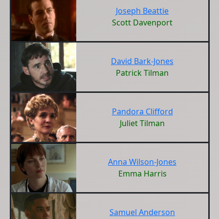
Joseph Beattie
Scott Davenport
David Bark-Jones
Patrick Tilman
Pandora Clifford
Juliet Tilman
Anna Wilson-Jones
Emma Harris
Samuel Anderson