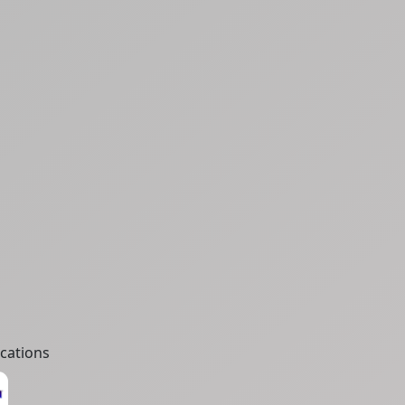
cations