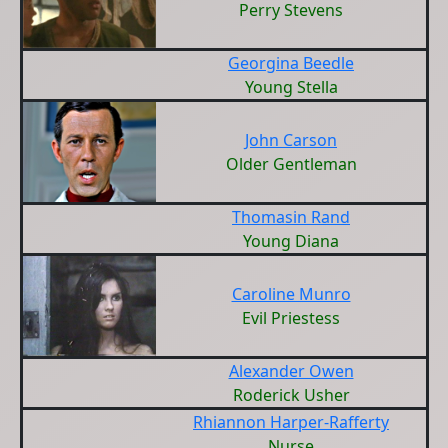
Perry Stevens
Georgina Beedle
Young Stella
John Carson
Older Gentleman
Thomasin Rand
Young Diana
Caroline Munro
Evil Priestess
Alexander Owen
Roderick Usher
Rhiannon Harper-Rafferty
Nurse