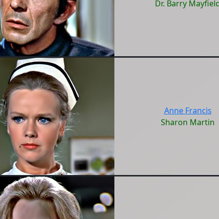
Dr. Barry Mayfiel
Anne Francis
Sharon Martin