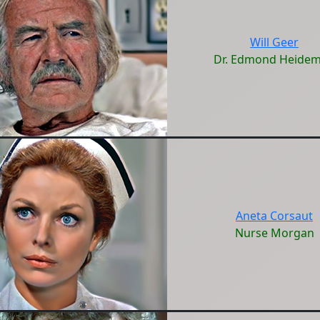
Will Geer
Dr. Edmond Heide
Aneta Corsaut
Nurse Morgan