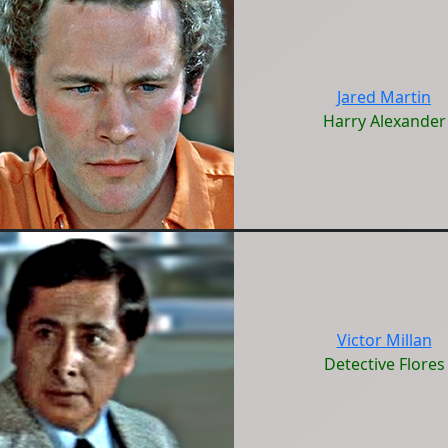
Jared Martin
Harry Alexander
Victor Millan
Detective Flores