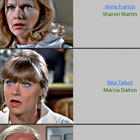
Anne Francis
Sharon Martin
Nita Talbot
Marcia Dalton