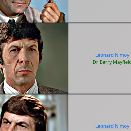
Leonard Nimoy
Dr. Barry Mayfiel
Leonard Nimoy