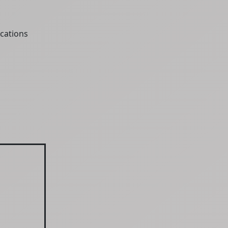
cations