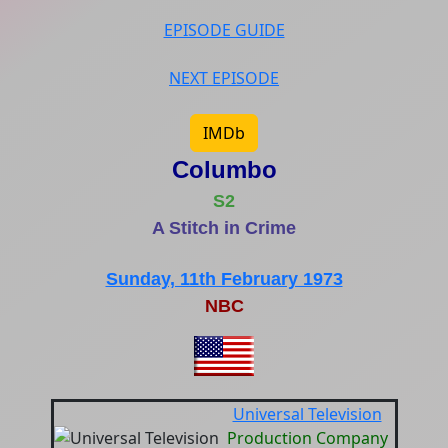
EPISODE GUIDE
NEXT EPISODE
IMDb
Columbo
S2
A Stitch in Crime
Sunday, 11th February 1973
NBC
Universal Television
Production Company