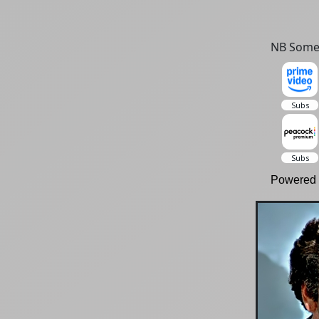
NB Some 
Powered