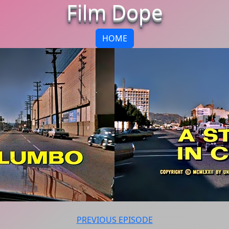
Film Dope
HOME
PREVIOUS EPISODE