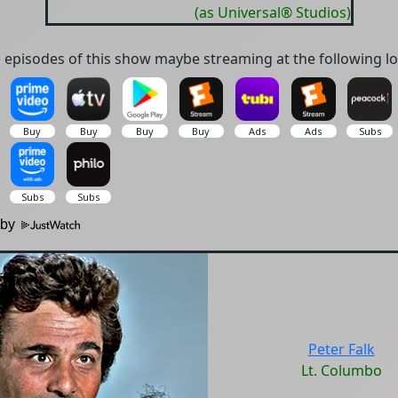
(as Universal® Studios)
episodes of this show maybe streaming at the following lo
 by
Peter Falk
Lt. Columbo