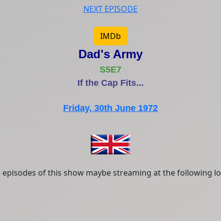
NEXT EPISODE
IMDb
Dad's Army
S5E7
If the Cap Fits...
Friday, 30th June 1972
episodes of this show maybe streaming at the following lo