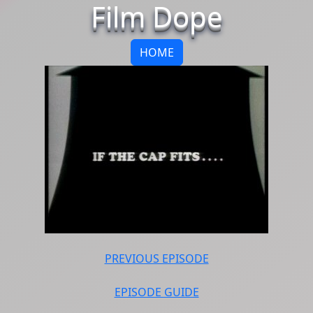
Film Dope
HOME
PREVIOUS EPISODE
EPISODE GUIDE