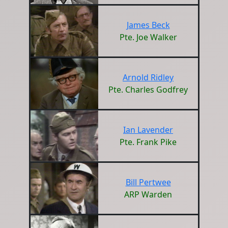
James Beck
Pte. Joe Walker
Arnold Ridley
Pte. Charles Godfrey
Ian Lavender
Pte. Frank Pike
Bill Pertwee
ARP Warden