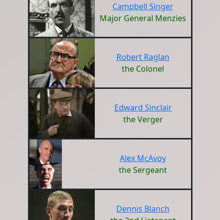
Campbell Singer
Major General Menzies
Robert Raglan
the Colonel
Edward Sinclair
the Verger
Alex McAvoy
the Sergeant
Dennis Blanch