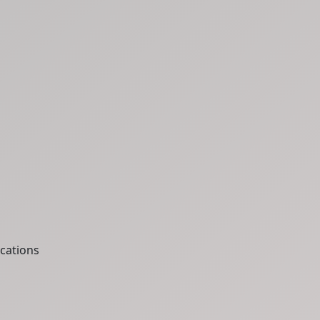
cations