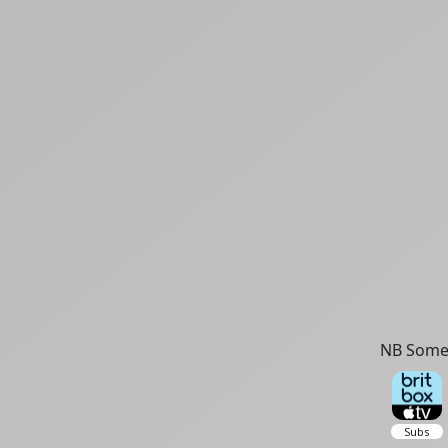
NB Some 