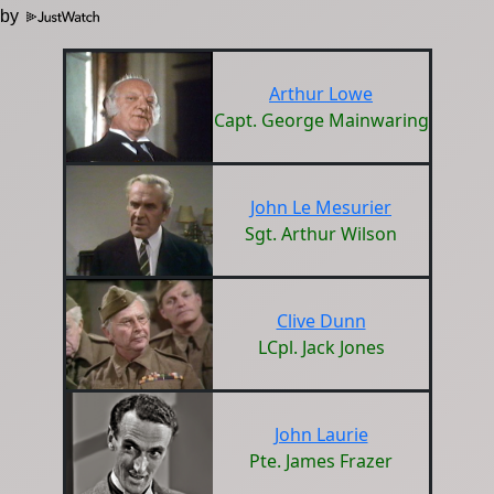
 by
Arthur Lowe
Capt. George Mainwaring
John Le Mesurier
Sgt. Arthur Wilson
Clive Dunn
LCpl. Jack Jones
John Laurie
Pte. James Frazer