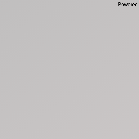
Powered