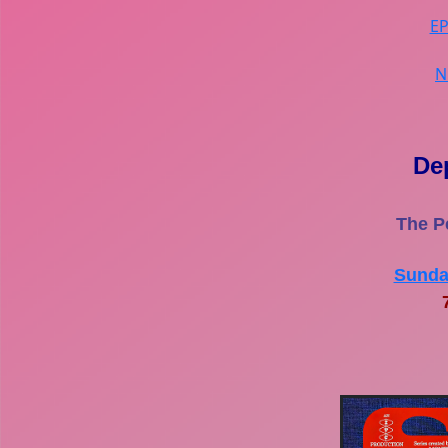
E
N
De
The P
Sunda
7