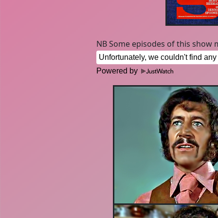
NB Some episodes of this show m
Powered by