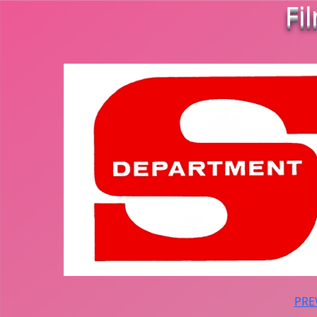
Fi
PRE