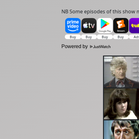
NB Some episodes of this show m
Powered by