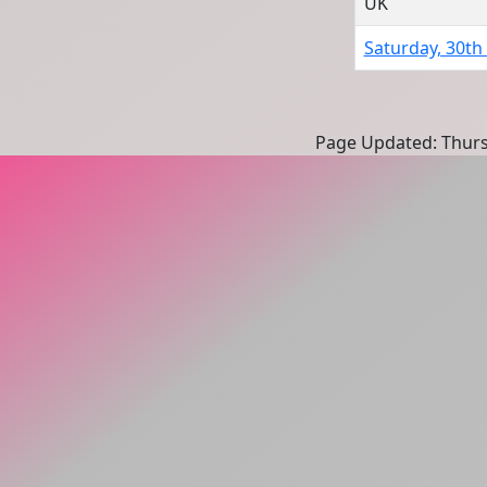
UK
Saturday, 30th
Page Updated: Thurs