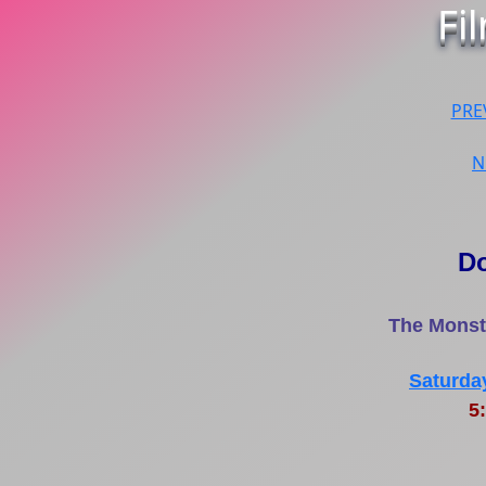
Fi
PRE
N
D
The Monste
Saturda
5: