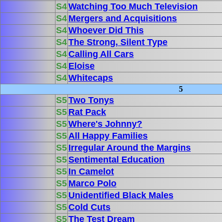
S4
Watching Too Much Television
S4
Mergers and Acquisitions
S4
Whoever Did This
S4
The Strong, Silent Type
S4
Calling All Cars
S4
Eloise
S4
Whitecaps
5
S5
Two Tonys
S5
Rat Pack
S5
Where's Johnny?
S5
All Happy Families
S5
Irregular Around the Margins
S5
Sentimental Education
S5
In Camelot
S5
Marco Polo
S5
Unidentified Black Males
S5
Cold Cuts
S5
The Test Dream