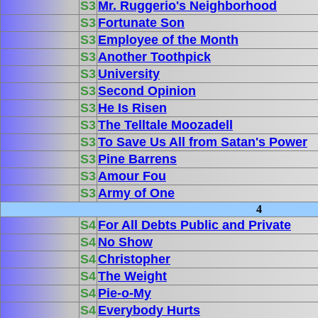
S3
Mr. Ruggerio's Neighborhood
S3
Fortunate Son
S3
Employee of the Month
S3
Another Toothpick
S3
University
S3
Second Opinion
S3
He Is Risen
S3
The Telltale Moozadell
S3
To Save Us All from Satan's Power
S3
Pine Barrens
S3
Amour Fou
S3
Army of One
4
S4
For All Debts Public and Private
S4
No Show
S4
Christopher
S4
The Weight
S4
Pie-o-My
S4
Everybody Hurts