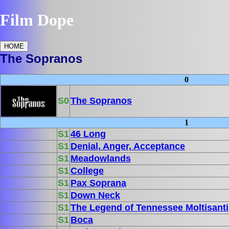
Film Dope
HOME
The Sopranos
0
S0
The Sopranos
1
S1
46 Long
S1
Denial, Anger, Acceptance
S1
Meadowlands
S1
College
S1
Pax Soprana
S1
Down Neck
S1
The Legend of Tennessee Moltisanti
S1
Boca