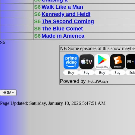
S6
Walk Like a Man
S6
Kennedy and Heidi
S6
The Second Coming
S6
The Blue Comet
S6
Made in America
S6
NB Some episodes of this show maybe s
Powered by
HOME
Page Updated: Saturday, January 10, 2026 5:47:51 AM