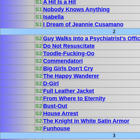
S1
A Hit Is a Hit
S1
Nobody Knows Anything
S1
Isabella
S1
I Dream of Jeannie Cusamano
2
S2
Guy Walks Into a Psychiatrist's Offi
S2
Do Not Resuscitate
S2
Toodle-Fucking-Oo
S2
Commendatori
S2
Big Girls Don't Cry
S2
The Happy Wanderer
S2
D-Girl
S2
Full Leather Jacket
S2
From Where to Eternity
S2
Bust-Out
S2
House Arrest
S2
The Knight in White Satin Armor
S2
Funhouse
3