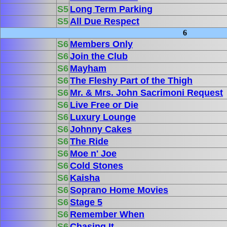
S5
Long Term Parking
S5
All Due Respect
6
S6
Members Only
S6
Join the Club
S6
Mayham
S6
The Fleshy Part of the Thigh
S6
Mr. & Mrs. John Sacrimoni Request
S6
Live Free or Die
S6
Luxury Lounge
S6
Johnny Cakes
S6
The Ride
S6
Moe n' Joe
S6
Cold Stones
S6
Kaisha
S6
Soprano Home Movies
S6
Stage 5
S6
Remember When
S6
Chasing It