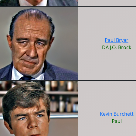
Paul Bryar
DA J.O. Brock
Kevin Burchett
Paul