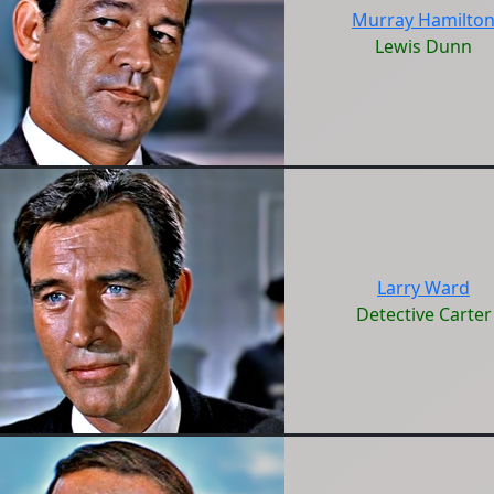
Murray Hamilto
Lewis Dunn
Larry Ward
Detective Carter