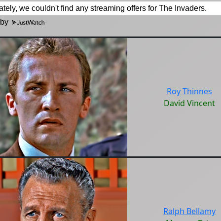
 by
Roy Thinnes
David Vincent
Ralph Bellamy