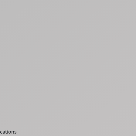
cations