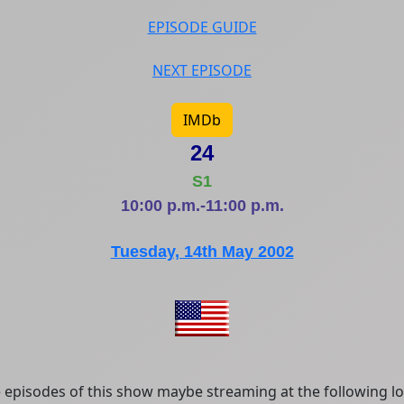
EPISODE GUIDE
NEXT EPISODE
IMDb
24
S1
10:00 p.m.-11:00 p.m.
Tuesday, 14th May 2002
episodes of this show maybe streaming at the following lo