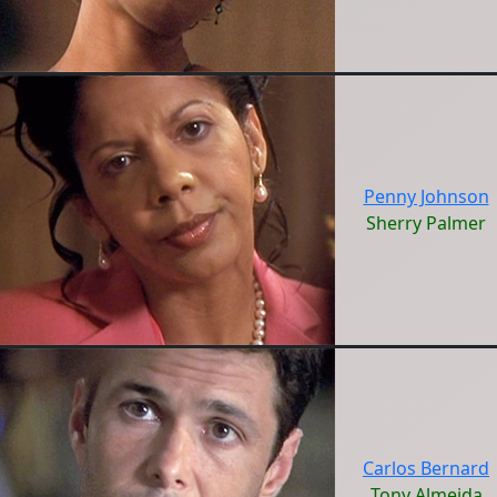
Penny Johnson
Sherry Palmer
Carlos Bernard
Tony Almeida