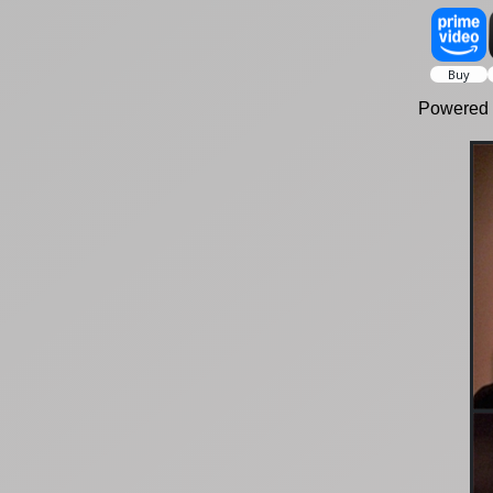
Powered