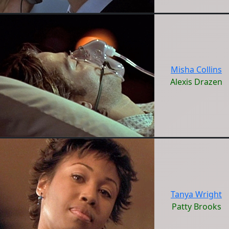
Misha Collins
Alexis Drazen
Tanya Wright
Patty Brooks