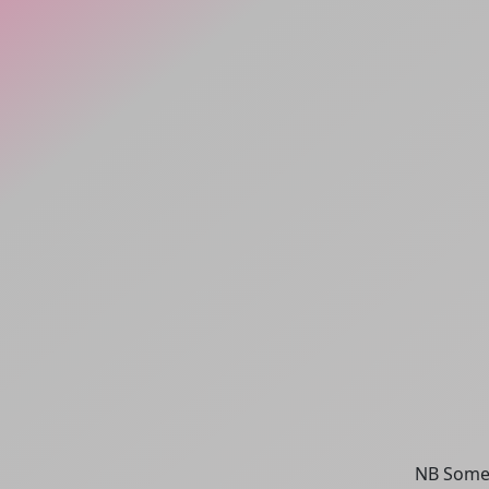
NB Some 