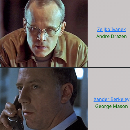
Zeljko Ivanek
Andre Drazen
Xander Berkeley
George Mason