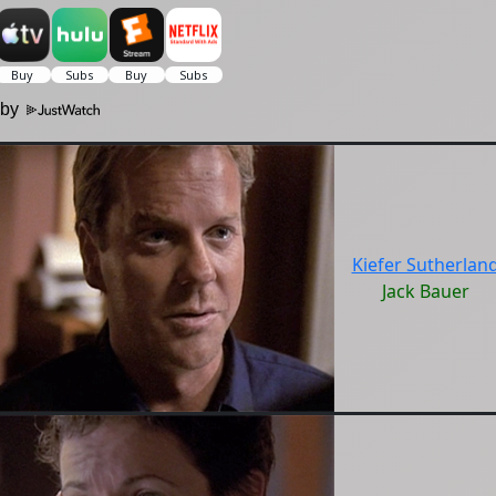
 by
Kiefer Sutherlan
Jack Bauer