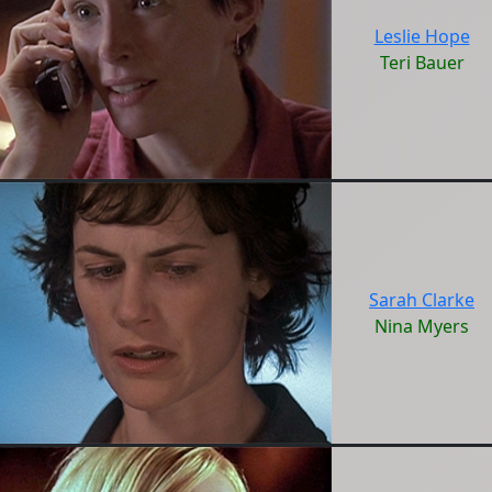
Leslie Hope
Teri Bauer
Sarah Clarke
Nina Myers