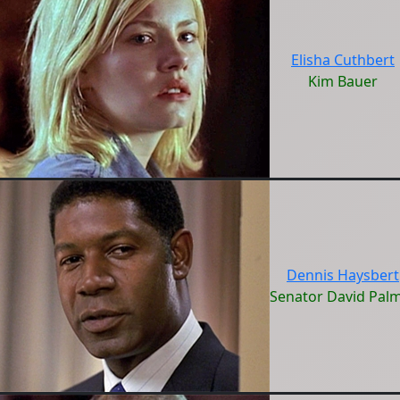
Elisha Cuthbert
Kim Bauer
Dennis Haysbert
Senator David Pal