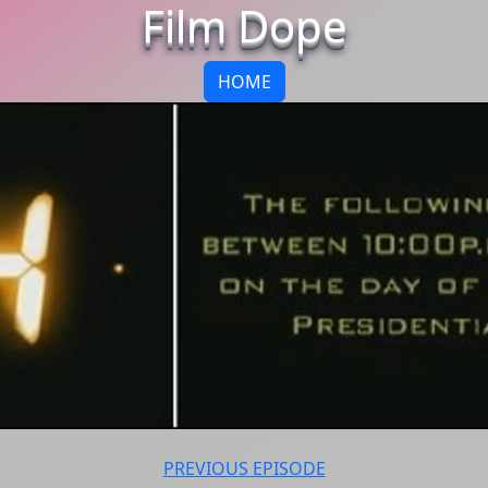
Film Dope
HOME
PREVIOUS EPISODE