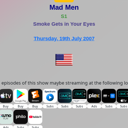
Mad Men
S1
Smoke Gets in Your Eyes
Thursday, 19th July 2007
episodes of this show maybe streaming at the following lo