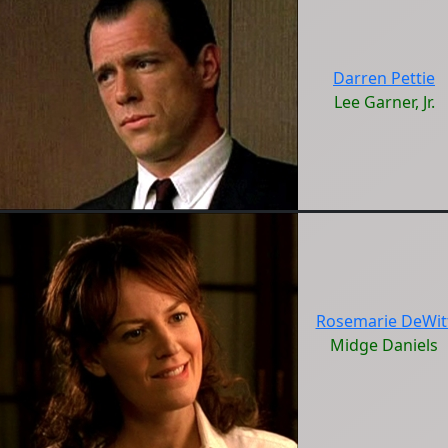
Darren Pettie
Lee Garner, Jr.
Rosemarie DeWit
Midge Daniels