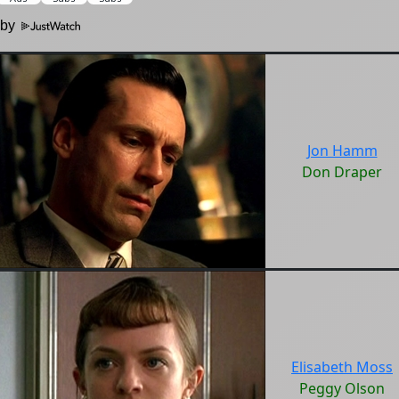
 by
Jon Hamm
Don Draper
Elisabeth Moss
Peggy Olson