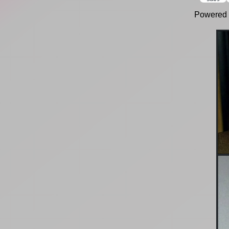
Powered