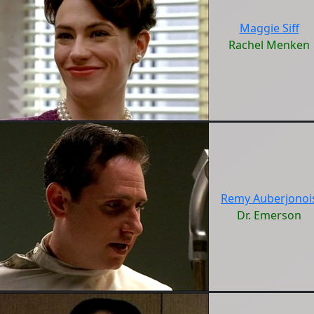
Maggie Siff
Rachel Menken
Remy Auberjonoi
Dr. Emerson