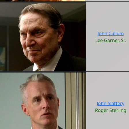
John Cullum
Lee Garner, Sr.
John Slattery
Roger Sterling