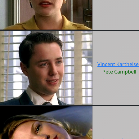
Vincent Kartheise
Pete Campbell