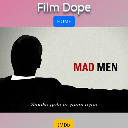
Film Dope
HOME
IMDb