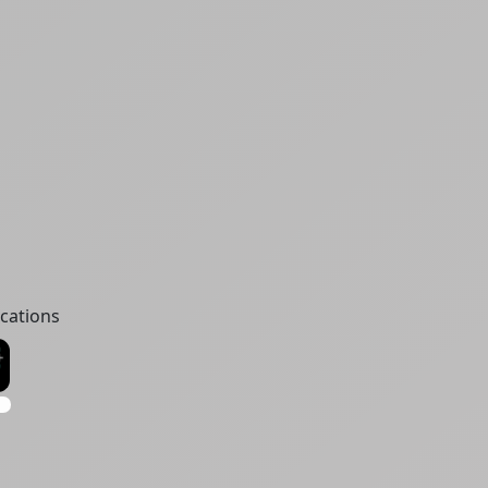
cations