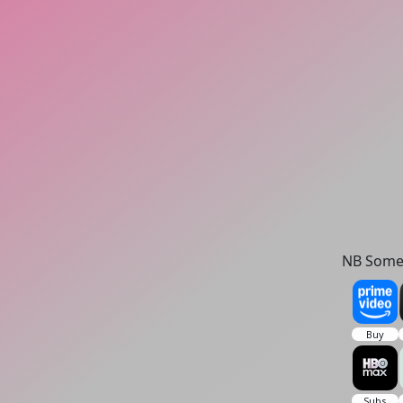
NB Some 