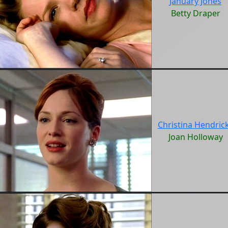
January Jones
Betty Draper
Christina Hendric
Joan Holloway