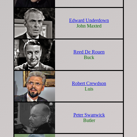
Edward Underdown
John Maxted
Reed De Rouen
Buck
Robert Crewdson
Luis
Peter Swanwick
Butler