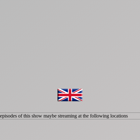
isodes of this show maybe streaming at the following locations