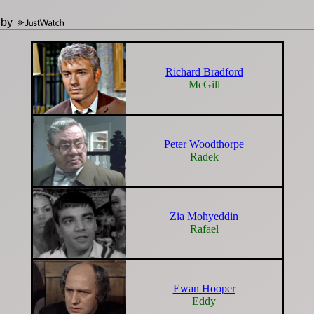
 by
Richard Bradford
McGill
Peter Woodthorpe
Radek
Zia Mohyeddin
Rafael
Ewan Hooper
Eddy