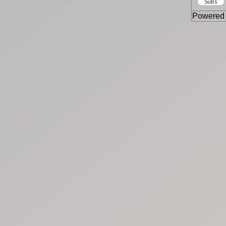
Powered