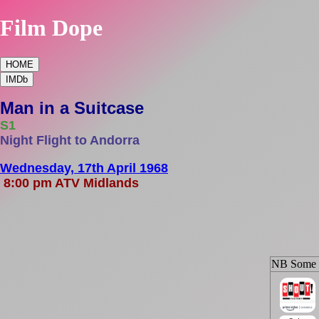
Film Dope
HOME
IMDb
Man in a Suitcase
S1
Night Flight to Andorra
Wednesday, 17th April 1968
8:00 pm ATV Midlands
NB Some ep