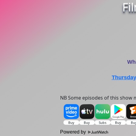
Fi
Wha
Thursday
NB Some episodes of this show m
Powered by