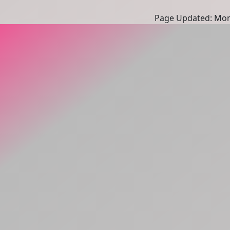
Page Updated: Mon