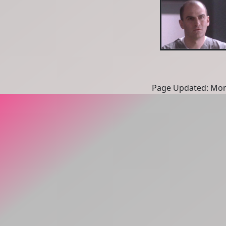
Page Updated: Mon