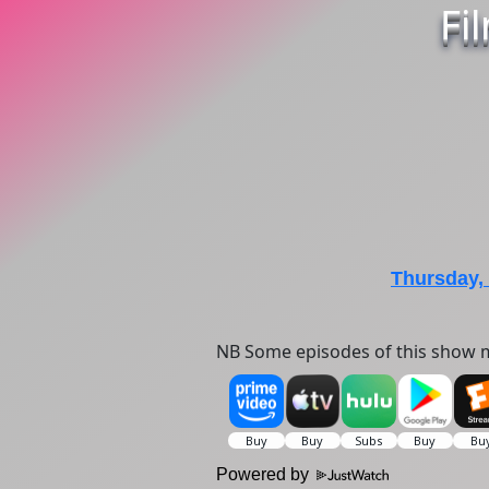
Fi
Thursday,
NB Some episodes of this show m
Powered by