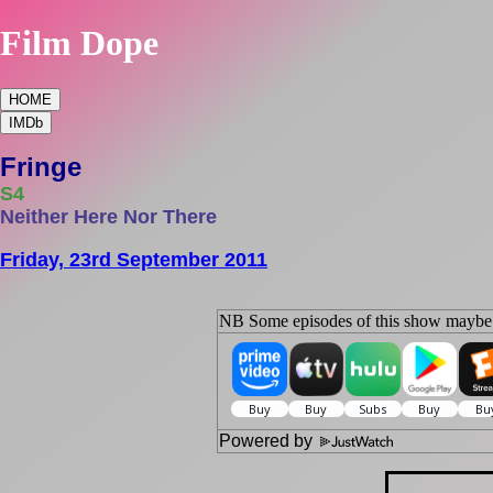
Film Dope
HOME
IMDb
Fringe
S4
Neither Here Nor There
Friday, 23rd September 2011
NB Some episodes of this show maybe s
Powered by