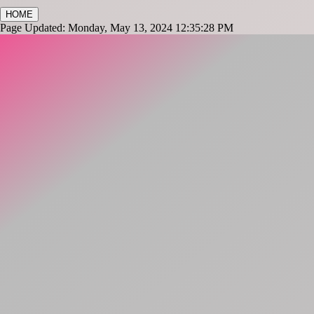
HOME
Page Updated: Monday, May 13, 2024 12:35:28 PM