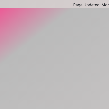
Page Updated: Mon