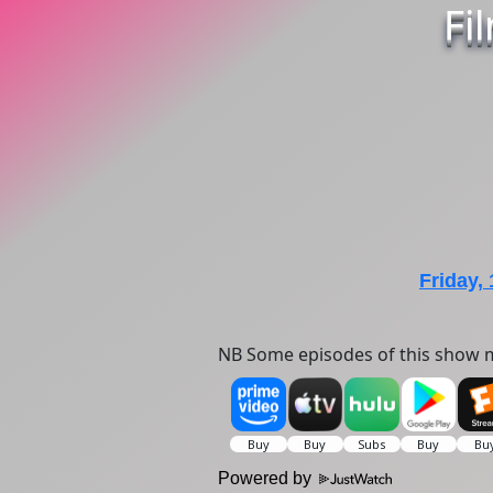
Fi
Friday,
NB Some episodes of this show m
Powered by