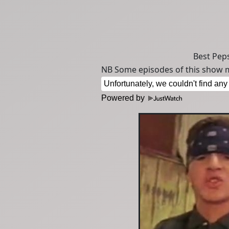
Best Peps
NB Some episodes of this show m
Powered by