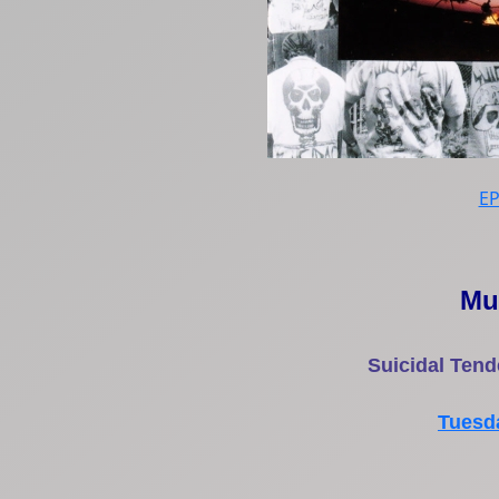
E
Mu
Suicidal Tende
Tuesda