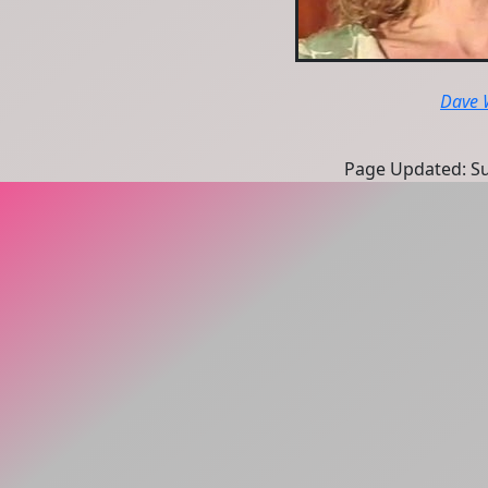
Dave 
Page Updated: Sun