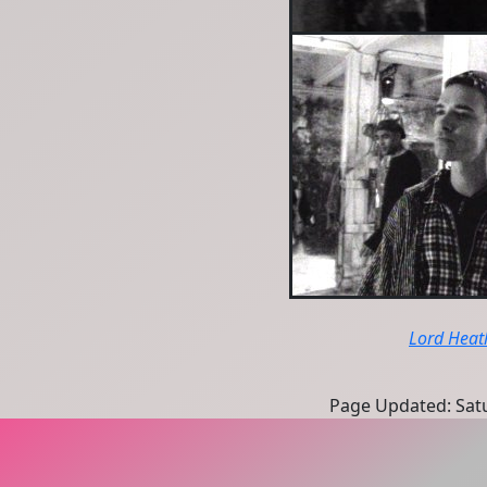
Lord Heat
Page Updated: Satu