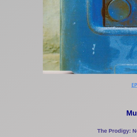
E
Mu
The Prodigy: N