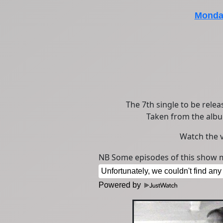
Monday
The 7th single to be relea
Taken from the al
Watch the 
NB Some episodes of this show m
Powered by