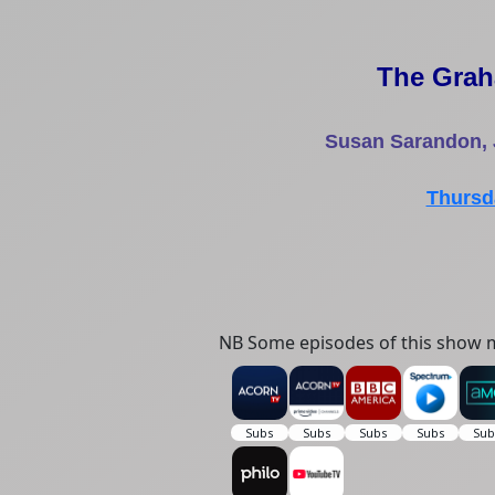
The Gra
Susan Sarandon, 
Thursd
NB Some episodes of this show m