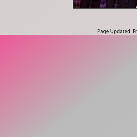
Page Updated: Fri