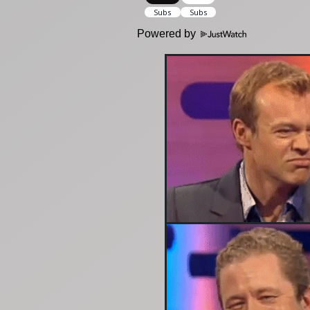
Powered by