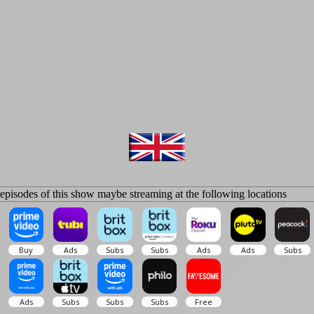
isodes of this show maybe streaming at the following locations