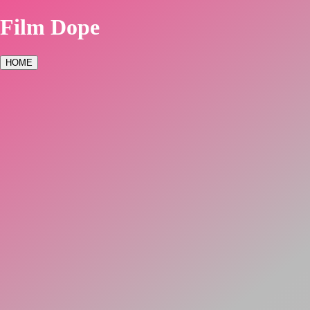
Film Dope
HOME