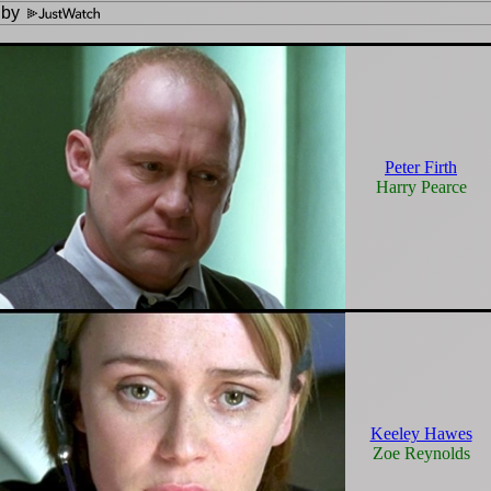
 by
Peter Firth
Harry Pearce
Keeley Hawes
Zoe Reynolds