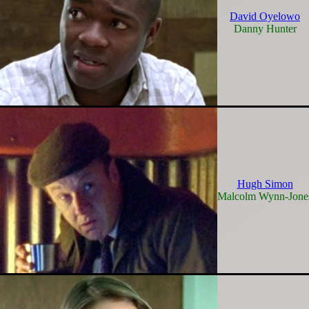
David Oyelowo
Danny Hunter
Hugh Simon
Malcolm Wynn-Jone