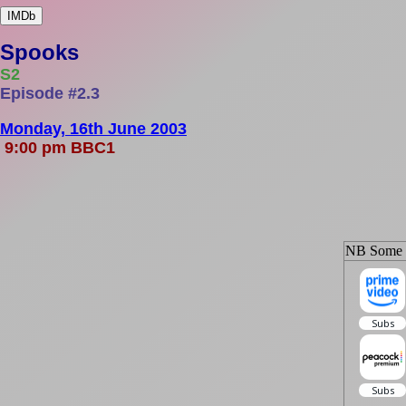
IMDb
Spooks
S2
Episode #2.3
Monday, 16th June 2003
9:00 pm BBC1
NB Some ep