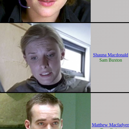
Shauna Macdonald
Sam Buxton
Matthew Macfadye