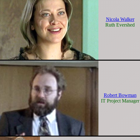
Nicola Walker
Ruth Evershed
Robert Bowman
IT Project Manager