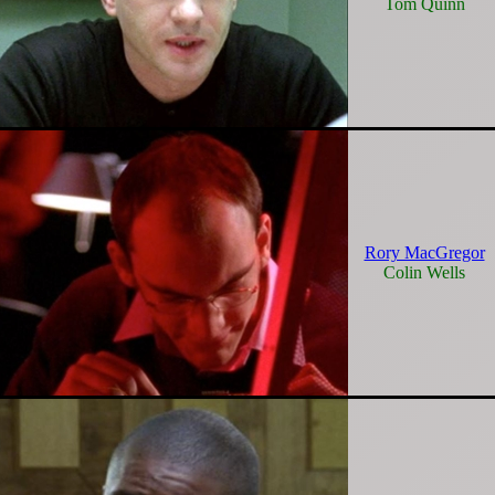
Tom Quinn
Rory MacGregor
Colin Wells