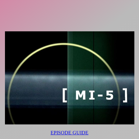
EPISODE GUIDE