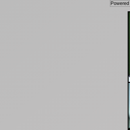
Powered