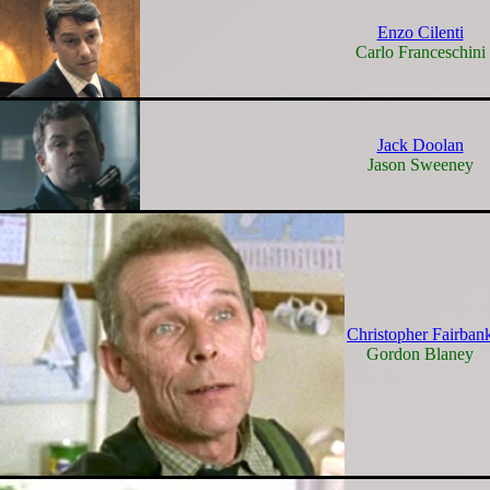
Enzo Cilenti
Carlo Franceschini
Jack Doolan
Jason Sweeney
Christopher Fairban
Gordon Blaney