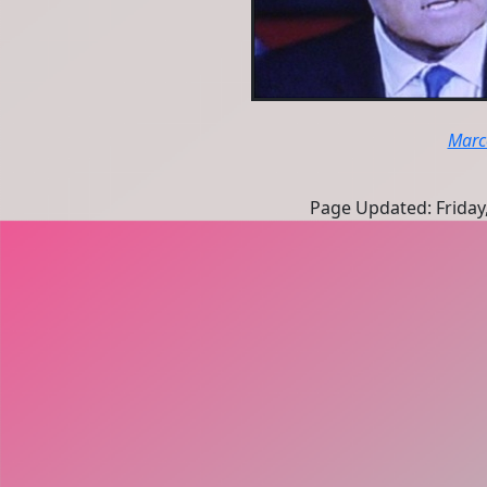
Marc
Page Updated: Friday