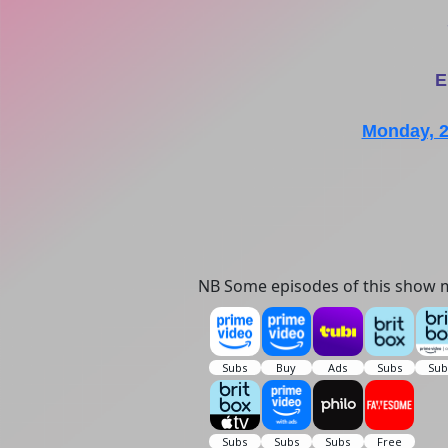
E
Monday, 
NB Some episodes of this show m