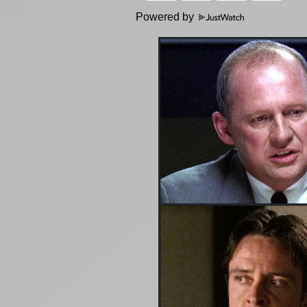
Powered by