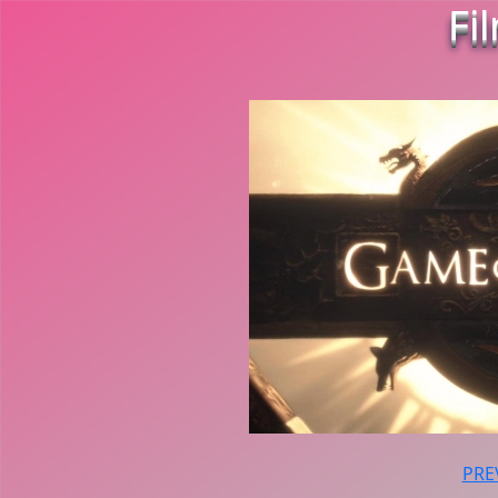
Fi
PRE