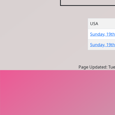
USA
Sunday, 19t
Sunday, 19t
Page Updated: Tue