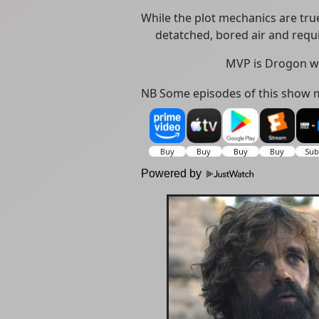
While the plot mechanics are true
detatched, bored air and requi
MVP is Drogon w
NB Some episodes of this show m
Powered by