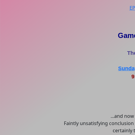
E
Game
Th
Sunday
9
...and now 
Faintly unsatisfying conclusion
certainly