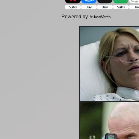
Powered by