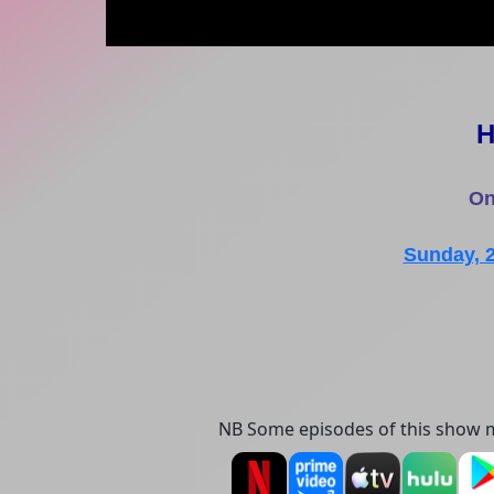
H
On
Sunday, 
NB Some episodes of this show m