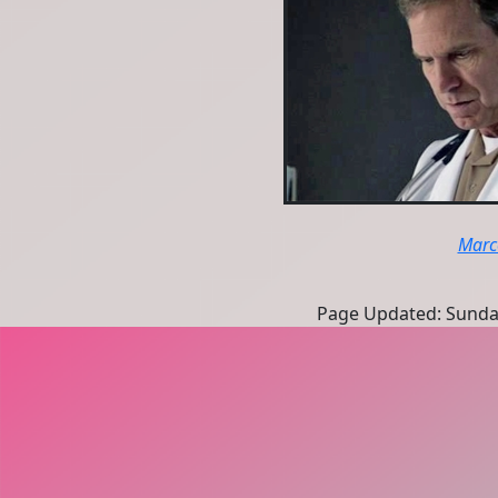
Marc
Page Updated: Sunda