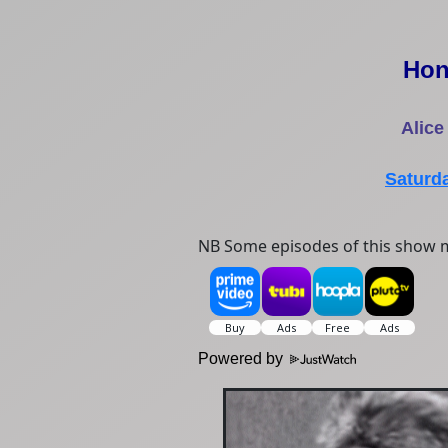
Hon
Alice
Saturd
NB Some episodes of this show m
Powered by