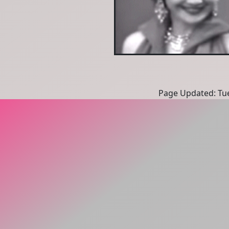
Page Updated: Tue