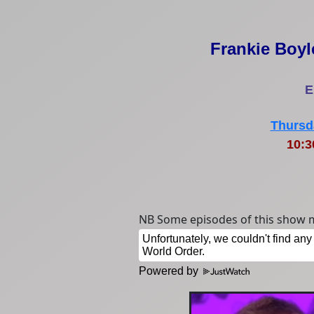
Frankie Boyl
E
Thursd
10:
NB Some episodes of this show m
Powered by