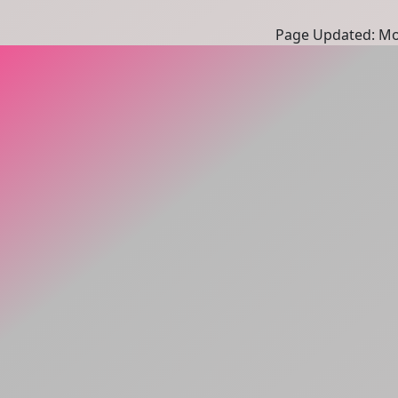
Page Updated: Mon