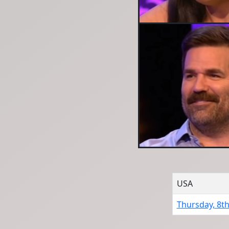
USA
Thursday, 8th